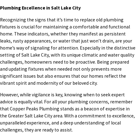
Plumbing Excellence in Salt Lake City
Recognizing the signs that it’s time to replace old plumbing
fixtures is crucial for maintaining a comfortable and functional
home. These indicators, whether they manifest as persistent
leaks, rusty appearances, or water that just won’t drain, are your
home’s way of signaling for attention. Especially in the distinctive
setting of Salt Lake City, with its unique climatic and water quality
challenges, homeowners need to be proactive. Being prepared
and updating fixtures when needed not only prevents more
significant issues but also ensures that our homes reflect the
vibrant spirit and modernity of our beloved city.
However, while vigilance is key, knowing when to seek expert
advice is equally vital. For all your plumbing concerns, remember
that Copper Peaks Plumbing stands as a beacon of expertise in
the Greater Salt Lake City area. With a commitment to excellence,
unparalleled experience, and a deep understanding of local
challenges, they are ready to assist.