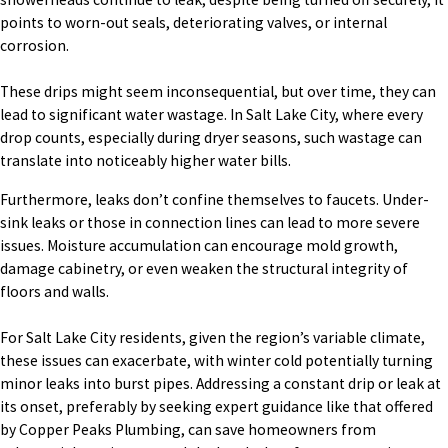
points to worn-out seals, deteriorating valves, or internal
corrosion.
These drips might seem inconsequential, but over time, they can
lead to significant water wastage. In Salt Lake City, where every
drop counts, especially during dryer seasons, such wastage can
translate into noticeably higher water bills.
Furthermore, leaks don’t confine themselves to faucets. Under-
sink leaks or those in connection lines can lead to more severe
issues. Moisture accumulation can encourage mold growth,
damage cabinetry, or even weaken the structural integrity of
floors and walls.
For Salt Lake City residents, given the region’s variable climate,
these issues can exacerbate, with winter cold potentially turning
minor leaks into burst pipes. Addressing a constant drip or leak at
its onset, preferably by seeking expert guidance like that offered
by Copper Peaks Plumbing, can save homeowners from