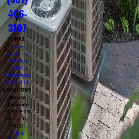
406-
3107
LINKS
Home
About Us
Plumbing
HVAC
Service Area
Contact Us
LOCATIONS
Murray
Location
5928 S 350 W
Murray, UT
84123
Map &