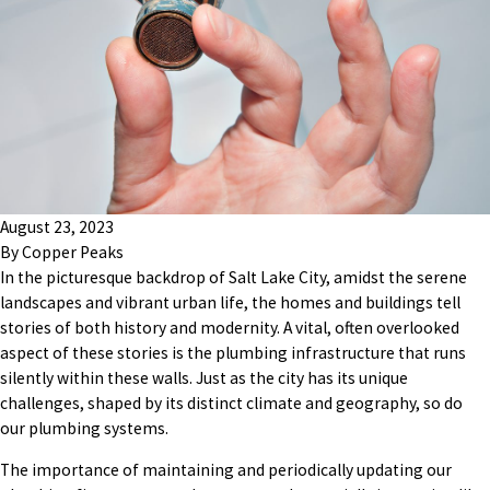
August 23, 2023
By
Copper Peaks
In the picturesque backdrop of Salt Lake City, amidst the serene
landscapes and vibrant urban life, the homes and buildings tell
stories of both history and modernity. A vital, often overlooked
aspect of these stories is the plumbing infrastructure that runs
silently within these walls. Just as the city has its unique
challenges, shaped by its distinct climate and geography, so do
our plumbing systems.
The importance of maintaining and periodically updating our