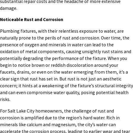
substantial repair costs and the headache of more extensive
damage.
Noticeable Rust and Corrosion
Plumbing fixtures, with their relentless exposure to water, are
naturally prone to the perils of rust and corrosion. Over time, the
presence of oxygen and minerals in water can lead to the
oxidation of metal components, causing unsightly rust stains and
potentially degrading the performance of the fixture. When you
begin to notice brown or reddish discoloration around your
faucets, drains, or even on the water emerging from them, it’s a
clear sign that rust has set in. But rust is not just an aesthetic
concern; it hints at a weakening of the fixture’s structural integrity
and can even compromise water quality, posing potential health
risks.
For Salt Lake City homeowners, the challenge of rust and
corrosion is amplified due to the region’s hard water. Rich in
minerals like calcium and magnesium, the city’s water can
accelerate the corrosion process, leading to earlier wear and tear