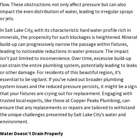
flow. These obstructions not only affect pressure but can also
impact the even distribution of water, leading to irregular sprays
or jets.
In Salt Lake City, with its characteristic hard water profile rich in
minerals, the propensity for such blockages is heightened. Mineral
build-up can progressively narrow the passage within fixtures,
leading to noticeable reductions in water pressure. The impact
isn’t just limited to inconvenience. Over time, excessive build-up
can strain the entire plumbing system, potentially leading to leaks
or other damage. For residents of this beautiful region, it’s
essential to be vigilant. If you’ve ruled out broader plumbing
system issues and the reduced pressure persists, it might be a sign
that your fixtures are crying out for replacement. Engaging with
trusted local experts, like those at Copper Peaks Plumbing, can
ensure that any replacements or repairs are tailored to withstand
the unique challenges presented by Salt Lake City’s water and
environment.
Water Doesn’t Drain Properly