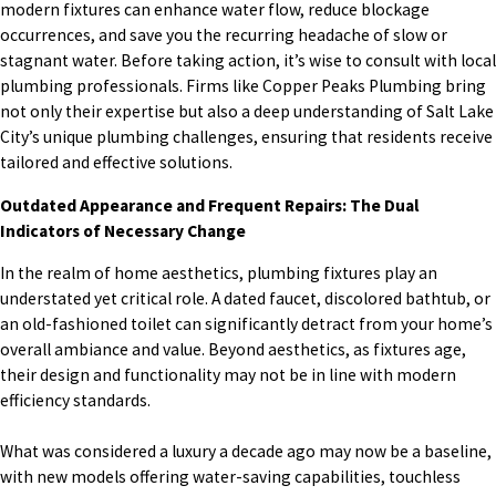
modern fixtures can enhance water flow, reduce blockage
occurrences, and save you the recurring headache of slow or
stagnant water. Before taking action, it’s wise to consult with local
plumbing professionals. Firms like Copper Peaks Plumbing bring
not only their expertise but also a deep understanding of Salt Lake
City’s unique plumbing challenges, ensuring that residents receive
tailored and effective solutions.
Outdated Appearance and Frequent Repairs: The Dual
Indicators of Necessary Change
In the realm of home aesthetics, plumbing fixtures play an
understated yet critical role. A dated faucet, discolored bathtub, or
an old-fashioned toilet can significantly detract from your home’s
overall ambiance and value. Beyond aesthetics, as fixtures age,
their design and functionality may not be in line with modern
efficiency standards.
What was considered a luxury a decade ago may now be a baseline,
with new models offering water-saving capabilities, touchless