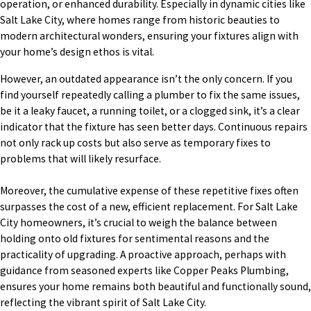
operation, or enhanced durability. Especially in dynamic cities like
Salt Lake City, where homes range from historic beauties to
modern architectural wonders, ensuring your fixtures align with
your home’s design ethos is vital.
However, an outdated appearance isn’t the only concern. If you
find yourself repeatedly calling a plumber to fix the same issues,
be it a leaky faucet, a running toilet, or a clogged sink, it’s a clear
indicator that the fixture has seen better days. Continuous repairs
not only rack up costs but also serve as temporary fixes to
problems that will likely resurface.
Moreover, the cumulative expense of these repetitive fixes often
surpasses the cost of a new, efficient replacement. For Salt Lake
City homeowners, it’s crucial to weigh the balance between
holding onto old fixtures for sentimental reasons and the
practicality of upgrading. A proactive approach, perhaps with
guidance from seasoned experts like Copper Peaks Plumbing,
ensures your home remains both beautiful and functionally sound,
reflecting the vibrant spirit of Salt Lake City.