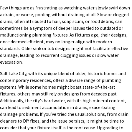
Few things are as frustrating as watching water slowly swirl down
a drain, or worse, pooling without draining at all. Slow or clogged
drains, often attributed to hair, soap scum, or food debris, can
sometimes be a symptom of deeper issues tied to outdated or
malfunctioning plumbing fixtures. As fixtures age, their designs,
once deemed efficient, may no longer align with modern
standards. Older sink or tub designs might not facilitate effective
drainage, leading to recurrent clogging issues or slow water
evacuation.
Salt Lake City, with its unique blend of older, historic homes and
contemporary residences, offers a diverse range of plumbing
systems. While some homes might boast state-of-the-art
fixtures, others may still rely on designs from decades past.
Additionally, the city’s hard water, with its high mineral content,
can lead to sediment accumulation in drains, exacerbating
drainage problems. If you’ve tried the usual solutions, from drain
cleaners to DIY fixes, and the issue persists, it might be time to
consider that your fixture itself is the root cause. Upgrading to