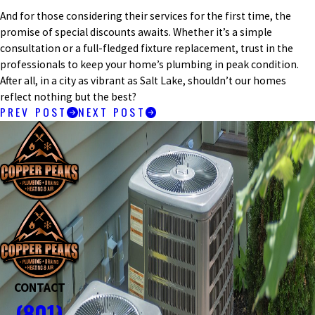
And for those considering their services for the first time, the
promise of special discounts awaits. Whether it’s a simple
consultation or a full-fledged fixture replacement, trust in the
professionals to keep your home’s plumbing in peak condition.
After all, in a city as vibrant as Salt Lake, shouldn’t our homes
reflect nothing but the best?
PREV POST
NEXT POST
CONTACT
(801)