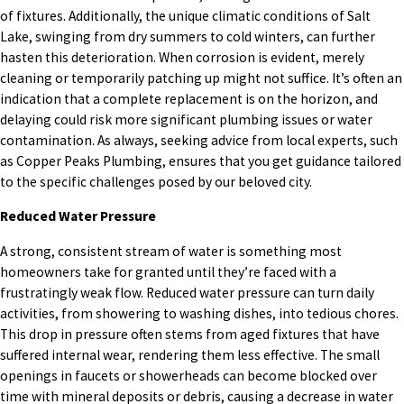
of fixtures. Additionally, the unique climatic conditions of Salt
Lake, swinging from dry summers to cold winters, can further
hasten this deterioration. When corrosion is evident, merely
cleaning or temporarily patching up might not suffice. It’s often an
indication that a complete replacement is on the horizon, and
delaying could risk more significant plumbing issues or water
contamination. As always, seeking advice from local experts, such
as Copper Peaks Plumbing, ensures that you get guidance tailored
to the specific challenges posed by our beloved city.
Reduced Water Pressure
A strong, consistent stream of water is something most
homeowners take for granted until they’re faced with a
frustratingly weak flow. Reduced water pressure can turn daily
activities, from showering to washing dishes, into tedious chores.
This drop in pressure often stems from aged fixtures that have
suffered internal wear, rendering them less effective. The small
openings in faucets or showerheads can become blocked over
time with mineral deposits or debris, causing a decrease in water