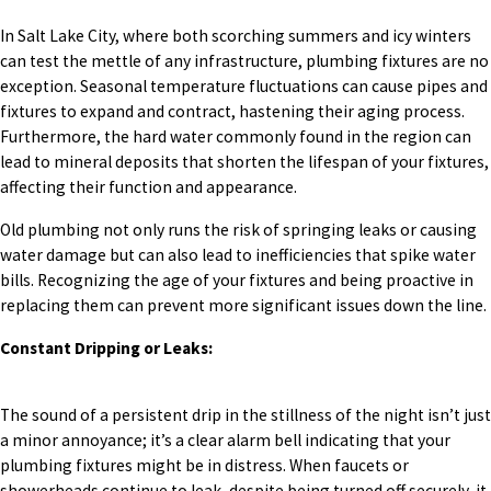
In Salt Lake City, where both scorching summers and icy winters
can test the mettle of any infrastructure, plumbing fixtures are no
exception. Seasonal temperature fluctuations can cause pipes and
fixtures to expand and contract, hastening their aging process.
Furthermore, the hard water commonly found in the region can
lead to mineral deposits that shorten the lifespan of your fixtures,
affecting their function and appearance.
Old plumbing not only runs the risk of springing leaks or causing
water damage but can also lead to inefficiencies that spike water
bills. Recognizing the age of your fixtures and being proactive in
replacing them can prevent more significant issues down the line.
Constant Dripping or Leaks:
The sound of a persistent drip in the stillness of the night isn’t just
a minor annoyance; it’s a clear alarm bell indicating that your
plumbing fixtures might be in distress. When faucets or
showerheads continue to leak, despite being turned off securely, it