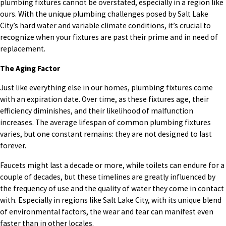
plumbing fixtures cannot be overstated, especially in a region like
ours. With the unique plumbing challenges posed by Salt Lake
City’s hard water and variable climate conditions, it’s crucial to
recognize when your fixtures are past their prime and in need of
replacement.
The Aging Factor
Just like everything else in our homes, plumbing fixtures come
with an expiration date. Over time, as these fixtures age, their
efficiency diminishes, and their likelihood of malfunction
increases. The average lifespan of common plumbing fixtures
varies, but one constant remains: they are not designed to last
forever.
Faucets might last a decade or more, while toilets can endure for a
couple of decades, but these timelines are greatly influenced by
the frequency of use and the quality of water they come in contact
with. Especially in regions like Salt Lake City, with its unique blend
of environmental factors, the wear and tear can manifest even
faster than in other locales.