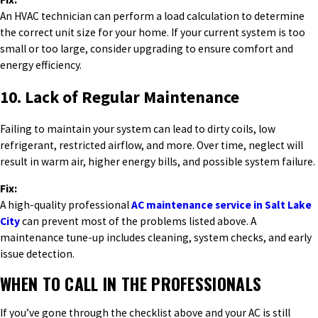
An HVAC technician can perform a load calculation to determine
the correct unit size for your home. If your current system is too
small or too large, consider upgrading to ensure comfort and
energy efficiency.
10. Lack of Regular Maintenance
Failing to maintain your system can lead to dirty coils, low
refrigerant, restricted airflow, and more. Over time, neglect will
result in warm air, higher energy bills, and possible system failure.
Fix:
A high-quality professional
AC maintenance service in Salt Lake
City
can prevent most of the problems listed above. A
maintenance tune-up includes cleaning, system checks, and early
issue detection.
WHEN TO CALL IN THE PROFESSIONALS
If you’ve gone through the checklist above and your AC is still