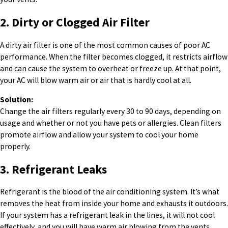
2. Dirty or Clogged Air Filter
A dirty air filter is one of the most common causes of poor AC
performance. When the filter becomes clogged, it restricts airflow
and can cause the system to overheat or freeze up. At that point,
your AC will blow warm air or air that is hardly cool at all.
Solution:
Change the air filters regularly every 30 to 90 days, depending on
usage and whether or not you have pets or allergies. Clean filters
promote airflow and allow your system to cool your home
properly.
3. Refrigerant Leaks
Refrigerant is the blood of the air conditioning system. It’s what
removes the heat from inside your home and exhausts it outdoors.
If your system has a refrigerant leak in the lines, it will not cool
effectively, and you will have warm air blowing from the vents.