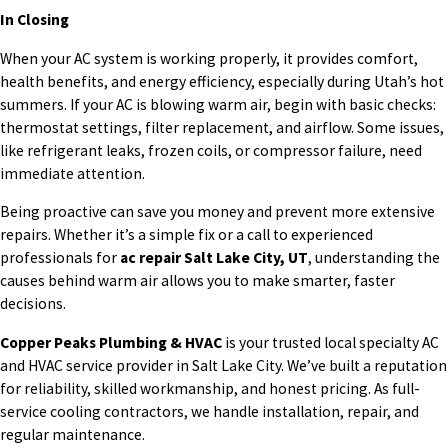
In Closing
When your AC system is working properly, it provides comfort,
health benefits, and energy efficiency, especially during Utah’s hot
summers. If your AC is blowing warm air, begin with basic checks:
thermostat settings, filter replacement, and airflow. Some issues,
like refrigerant leaks, frozen coils, or compressor failure, need
immediate attention.
Being proactive can save you money and prevent more extensive
repairs. Whether it’s a simple fix or a call to experienced
professionals for
ac repair Salt Lake City, UT
, understanding the
causes behind warm air allows you to make smarter, faster
decisions.
Copper Peaks Plumbing & HVAC
is your trusted local specialty AC
and HVAC service provider in Salt Lake City. We’ve built a reputation
for reliability, skilled workmanship, and honest pricing. As full-
service cooling contractors, we handle installation, repair, and
regular maintenance.