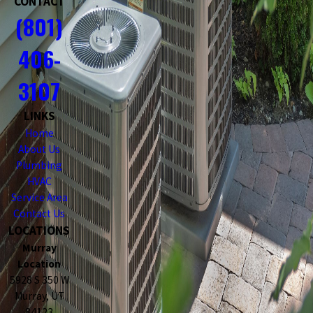
CONTACT
(801)
406-
3107
LINKS
Home
About Us
Plumbing
HVAC
Service Area
Contact Us
LOCATIONS
Murray
Location
5928 S 350 W
Murray, UT
84123