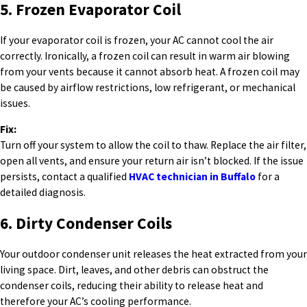
5. Frozen Evaporator Coil
If your evaporator coil is frozen, your AC cannot cool the air
correctly. Ironically, a frozen coil can result in warm air blowing
from your vents because it cannot absorb heat. A frozen coil may
be caused by airflow restrictions, low refrigerant, or mechanical
issues.
Fix:
Turn off your system to allow the coil to thaw. Replace the air filter,
open all vents, and ensure your return air isn’t blocked. If the issue
persists, contact a qualified
HVAC technician in Buffalo
for a
detailed diagnosis.
6. Dirty Condenser Coils
Your outdoor condenser unit releases the heat extracted from your
living space. Dirt, leaves, and other debris can obstruct the
condenser coils, reducing their ability to release heat and
therefore your AC’s cooling performance.