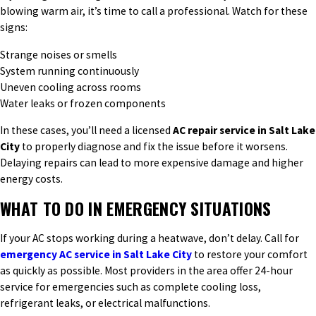
blowing warm air, it’s time to call a professional. Watch for these
signs:
Strange noises or smells
System running continuously
Uneven cooling across rooms
Water leaks or frozen components
In these cases, you’ll need a licensed
AC repair service in Salt Lake
City
to properly diagnose and fix the issue before it worsens.
Delaying repairs can lead to more expensive damage and higher
energy costs.
WHAT TO DO IN EMERGENCY SITUATIONS
If your AC stops working during a heatwave, don’t delay. Call for
emergency AC service in Salt Lake City
to restore your comfort
as quickly as possible. Most providers in the area offer 24-hour
service for emergencies such as complete cooling loss,
refrigerant leaks, or electrical malfunctions.