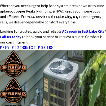
Whether you need urgent help for a system breakdown or routine
upkeep, Copper Peaks Plumbing & HVAC keeps your home cool
and efficient. From
AC service Salt Lake City, UT,
to emergency
calls, we deliver dependable comfort every time.
Looking for trusted, quick, and reliable
AC repair in Salt Lake City
?
Call us today
to book your service or request a quote. Comfort is
our commitment.
PREV POST
NEXT POST