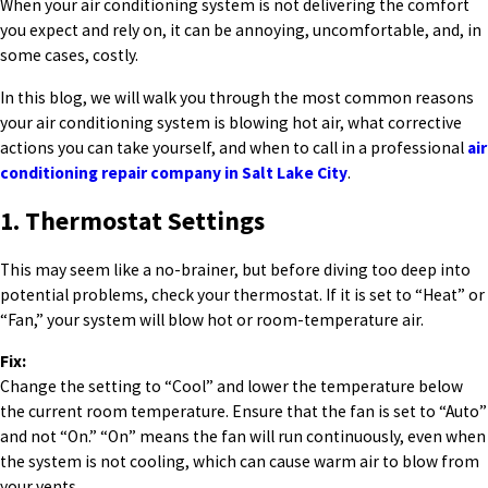
When your air conditioning system is not delivering the comfort
you expect and rely on, it can be annoying, uncomfortable, and, in
some cases, costly.
In this blog, we will walk you through the most common reasons
your air conditioning system is blowing hot air, what corrective
actions you can take yourself, and when to call in a professional
air
conditioning repair company in Salt Lake City
.
1. Thermostat Settings
This may seem like a no-brainer, but before diving too deep into
potential problems, check your thermostat. If it is set to “Heat” or
“Fan,” your system will blow hot or room-temperature air.
Fix:
Change the setting to “Cool” and lower the temperature below
the current room temperature. Ensure that the fan is set to “Auto”
and not “On.” “On” means the fan will run continuously, even when
the system is not cooling, which can cause warm air to blow from
your vents.