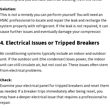
Solution:
This is not a remedy you can perform yourself. You will need an
HVAC professional to locate and repair the leak and recharge the
system properly with refrigerant. If the leak is not repaired, it can
cause further issues and eventually damage your compressor.
4. Electrical Issues or Tripped Breakers
Air conditioning systems typically include an indoor and outdoor
unit. If the outdoor unit (the condenser) loses power, the indoor
unit can still circulate air, but not cool air. These issues often stem
from electrical problems.
Check:
Examine your electrical panel for tripped breakers and reset them
as needed. If a breaker trips immediately after being reset, you
may have a deeper electrical issue that requires a professional to
repair.