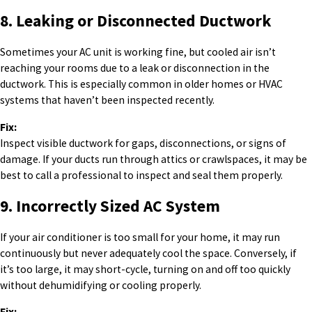
8. Leaking or Disconnected Ductwork
Sometimes your AC unit is working fine, but cooled air isn’t
reaching your rooms due to a leak or disconnection in the
ductwork. This is especially common in older homes or HVAC
systems that haven’t been inspected recently.
Fix:
Inspect visible ductwork for gaps, disconnections, or signs of
damage. If your ducts run through attics or crawlspaces, it may be
best to call a professional to inspect and seal them properly.
9. Incorrectly Sized AC System
If your air conditioner is too small for your home, it may run
continuously but never adequately cool the space. Conversely, if
it’s too large, it may short-cycle, turning on and off too quickly
without dehumidifying or cooling properly.
Fix: