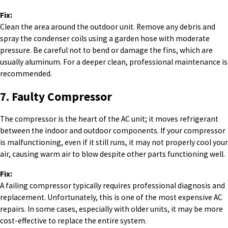
Fix:
Clean the area around the outdoor unit. Remove any debris and
spray the condenser coils using a garden hose with moderate
pressure. Be careful not to bend or damage the fins, which are
usually aluminum. For a deeper clean, professional maintenance is
recommended.
7. Faulty Compressor
The compressor is the heart of the AC unit; it moves refrigerant
between the indoor and outdoor components. If your compressor
is malfunctioning, even if it still runs, it may not properly cool your
air, causing warm air to blow despite other parts functioning well.
Fix:
A failing compressor typically requires professional diagnosis and
replacement. Unfortunately, this is one of the most expensive AC
repairs. In some cases, especially with older units, it may be more
cost-effective to replace the entire system.