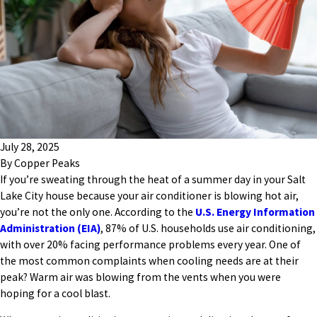
July 28, 2025
By
Copper Peaks
If you’re sweating through the heat of a summer day in your Salt
Lake City house because your air conditioner is blowing hot air,
you’re not the only one. According to the
U.S. Energy Information
Administration (EIA)
, 87% of U.S. households use air conditioning,
with over 20% facing performance problems every year. One of
the most common complaints when cooling needs are at their
peak? Warm air was blowing from the vents when you were
hoping for a cool blast.