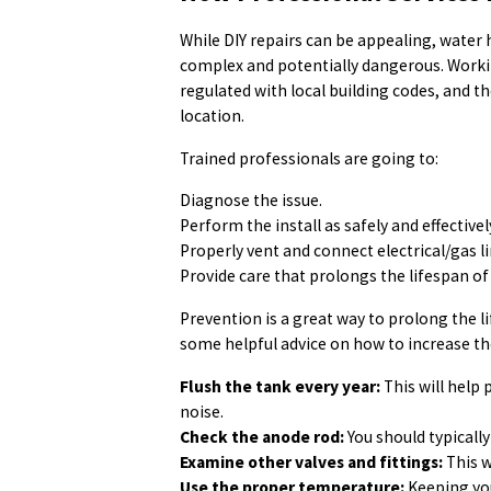
While DIY repairs can be appealing, water 
complex and potentially dangerous. Worki
regulated with local building codes, and th
location.
Trained professionals are going to:
Diagnose the issue.
Perform the install as safely and effectivel
Properly vent and connect electrical/gas li
Provide care that prolongs the lifespan of 
Prevention is a great way to prolong the l
some helpful advice on how to increase th
Flush the tank every year:
This will help
noise.
Check the anode rod:
You should typically
Examine other valves and fittings:
This w
Use the proper temperature:
Keeping you