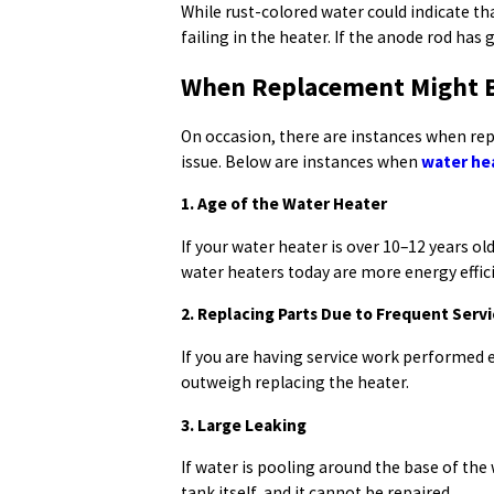
While rust-colored water could indicate th
failing in the heater. If the anode rod has 
When Replacement Might Be
On occasion, there are instances when rep
issue. Below are instances when
water he
1. Age of the Water Heater
If your water heater is over 10–12 years o
water heaters today are more energy effi
2. Replacing Parts Due to Frequent Serv
If you are having service work performed ev
outweigh replacing the heater.
3. Large Leaking
If water is pooling around the base of the w
tank itself, and it cannot be repaired.