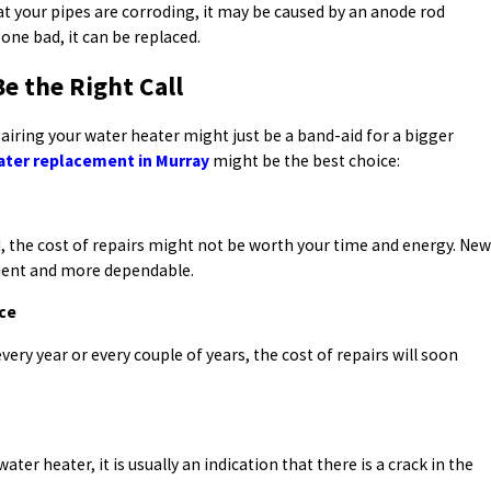
at your pipes are corroding, it may be caused by an anode rod
gone bad, it can be replaced.
 the Right Call
airing your water heater might just be a band-aid for a bigger
ater replacement in Murray
might be the best choice:
ld, the cost of repairs might not be worth your time and energy. New
cient and more dependable.
ice
ery year or every couple of years, the cost of repairs will soon
ater heater, it is usually an indication that there is a crack in the