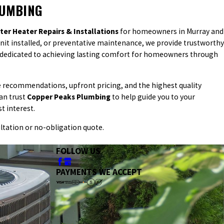
LUMBING
ter Heater Repairs & Installations
for homeowners in Murray and
 unit installed, or preventative maintenance, we provide trustworthy
e dedicated to achieving lasting comfort for homeowners through
le recommendations, upfront pricing, and the highest quality
an trust
Copper Peaks Plumbing
to help guide you to your
t interest.
ltation or no-obligation quote.
FOLLOW US
PAYMENTS WE ACCEPT