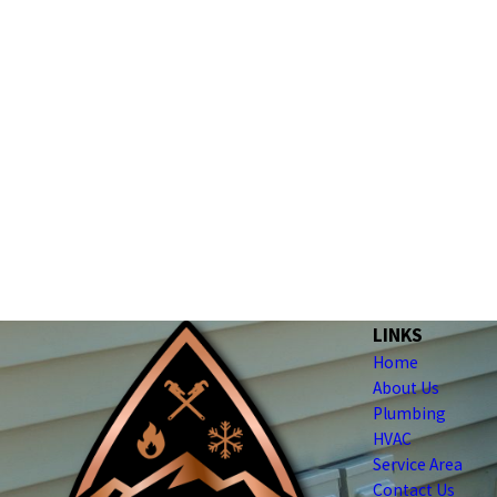
LINKS
Home
About Us
Plumbing
HVAC
Service Area
Contact Us