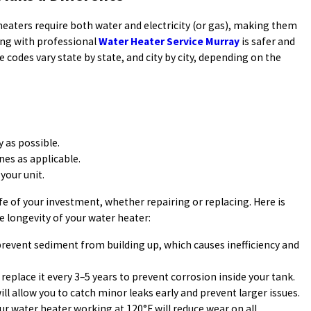
heaters require both water and electricity (or gas), making them
ng with professional
Water Heater Service Murray
is safer and
e codes vary state by state, and city by city, depending on the
y as possible.
nes as applicable.
your unit.
ife of your investment, whether repairing or replacing. Here is
e longevity of your water heater:
 prevent sediment from building up, which causes inefficiency and
 replace it every 3–5 years to prevent corrosion inside your tank.
ill allow you to catch minor leaks early and prevent larger issues.
r water heater working at 120°F will reduce wear on all