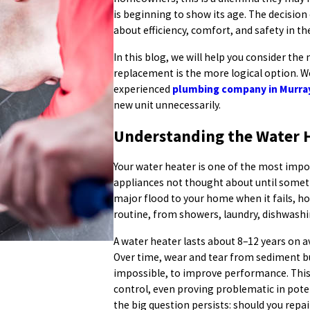
is beginning to show its age. The decision 
about efficiency, comfort, and safety in t
In this blog, we will help you consider the
replacement is the more logical option. W
experienced
plumbing company in Murra
new unit unnecessarily.
Understanding the Water H
Your water heater is one of the most impo
appliances not thought about until someth
major flood to your home when it fails, h
routine, from showers, laundry, dishwashi
A water heater lasts about 8–12 years on a
Over time, wear and tear from sediment buil
impossible, to improve performance. This 
control, even proving problematic in pote
the big question persists: should you repai