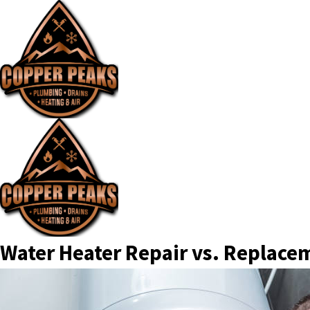
Water Heater Repair vs. Replace