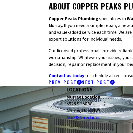
ABOUT COPPER PEAKS P
Copper Peaks Plumbing
specializes in
Wa
Murray. If you need a simple repair, a new
and value-added service each time. We ar
expert solutions for individual needs.
Our licensed professionals provide reliab
workmanship. Whatever your issues, you c
decision, repair or replacement in your bes
Contact us today
to schedule a free consu
PREV POST
NEXT POST
LOCATIONS
Murray Location
5928 S 350 W
Murray, UT 84123
Map & Directions