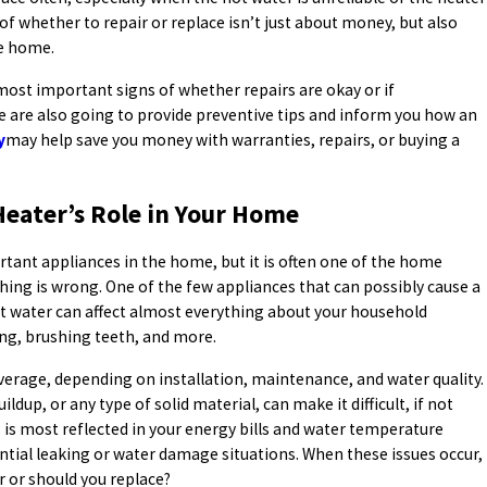
of whether to repair or replace isn’t just about money, but also
he home.
 most important signs of whether repairs are okay or if
e are also going to provide preventive tips and inform you how an
y
may help save you money with warranties, repairs, or buying a
eater’s Role in Your Home
rtant appliances in the home, but it is often one of the home
ing is wrong. One of the few appliances that can possibly cause a
ot water can affect almost everything about your household
ng, brushing teeth, and more.
verage, depending on installation, maintenance, and water quality.
dup, or any type of solid material, can make it difficult, if not
is most reflected in your energy bills and water temperature
ntial leaking or water damage situations. When these issues occur,
r or should you replace?