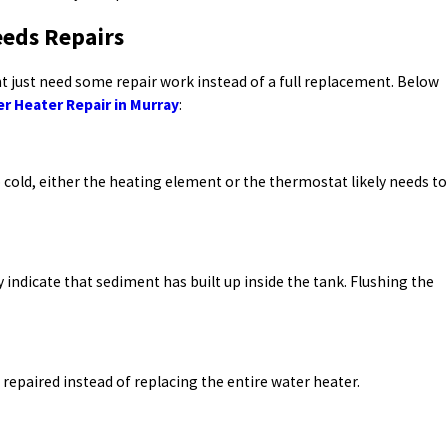
eeds Repairs
t just need some repair work instead of a full replacement. Below
r Heater Repair in Murray
:
o cold, either the heating element or the thermostat likely needs to
indicate that sediment has built up inside the tank. Flushing the
 repaired instead of replacing the entire water heater.