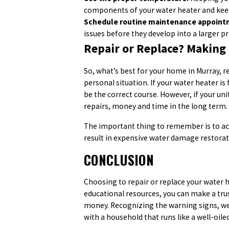
components of your water heater and kee
Schedule routine maintenance appoint
issues before they develop into a larger p
Repair or Replace? Making 
So, what’s best for your home in Murray, 
personal situation. If your water heater is 
be the correct course. However, if your unit 
repairs, money and time in the long term.
The important thing to remember is to act 
result in expensive water damage restorati
CONCLUSION
Choosing to repair or replace your water
educational resources, you can make a trus
money. Recognizing the warning signs, wei
with a household that runs like a well-oil