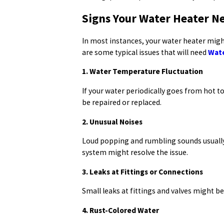
Signs Your Water Heater N
In most instances, your water heater migh
are some typical issues that will need
Wate
1. Water Temperature Fluctuation
If your water periodically goes from hot t
be repaired or replaced.
2. Unusual Noises
Loud popping and rumbling sounds usually 
system might resolve the issue.
3. Leaks at Fittings or Connections
Small leaks at fittings and valves might be
4. Rust-Colored Water