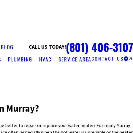
(801) 406-3107
S
BLOG
CALL US TODAY!
CONTACT US
S
PLUMBING
HVAC
SERVICE AREA
in Murray?
e better to repair or replace your water heater? For many Murray
ce often, especially when the hot water is unreliable or the heater