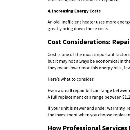
4. Increasing Energy Costs
An old, inefficient heater uses more ener
greatly bring down those costs.
Cost Considerations: Repai
Cost is one of the most important factors.
but it may not always be economical in th
they mean lower monthly energy bills, few
Here’s what to consider:
Even a small repair bill can range betwee
A full replacement can range between $1,
If your unit is newer and under warranty, r
the investment when you choose replace
How Professional Services 