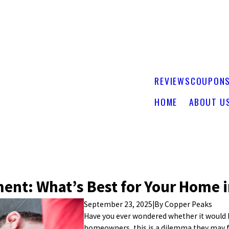
REVIEWS
COUPON
HOME
ABOUT U
ment: What’s Best for Your Home 
September 23, 2025
|
By
Copper Peaks
Have you ever wondered whether it would b
homeowners, this is a dilemma they may fa