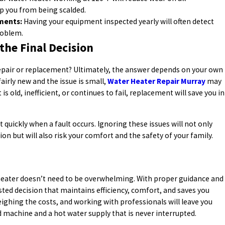
p you from being scalded.
ments:
Having your equipment inspected yearly will often detect
roblem.
the Final Decision
repair or replacement? Ultimately, the answer depends on your own
fairly new and the issue is small,
Water Heater Repair Murray
may
is old, inefficient, or continues to fail, replacement will save you in
quickly when a fault occurs. Ignoring these issues will not only
on but will also risk your comfort and the safety of your family.
 heater doesn’t need to be overwhelming. With proper guidance and
ted decision that maintains efficiency, comfort, and saves you
ghing the costs, and working with professionals will leave you
ed machine and a hot water supply that is never interrupted.