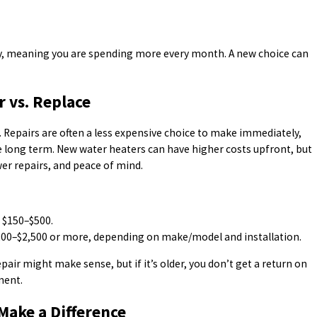
gy, meaning you are spending more every month. A new choice can
r vs. Replace
 Repairs are often a less expensive choice to make immediately,
e long term. New water heaters can have higher costs upfront, but
er repairs, and peace of mind.
n $150–$500.
200–$2,500 or more, depending on make/model and installation.
epair might make sense, but if it’s older, you don’t get a return on
ment.
Make a Difference