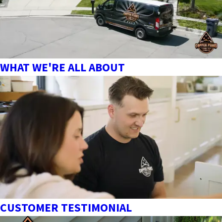
WHAT WE'RE ALL ABOUT
CUSTOMER TESTIMONIAL