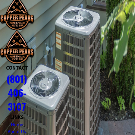
CONTACT
(801)
406-
3107
LINKS
Home
About Us