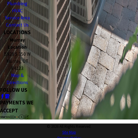
Plumbing
HVAC
Service Area
Contact Us
LOCATIONS
Murray
Location
5928 S 350 W
Murray, UT
84123
Map &
Directions
FOLLOW US
PAYMENTS WE
ACCEPT
© 2026 All Rights Reserved.
Site Map