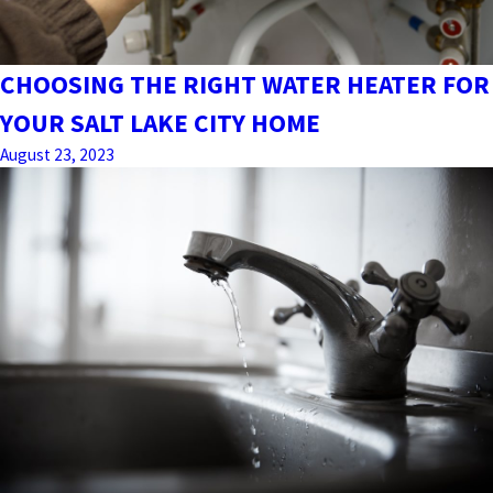
CHOOSING THE RIGHT WATER HEATER FOR
YOUR SALT LAKE CITY HOME
August 23, 2023