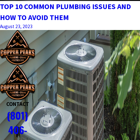
TOP 10 COMMON PLUMBING ISSUES AND
HOW TO AVOID THEM
August 23, 2023
CONTACT
(801)
406-