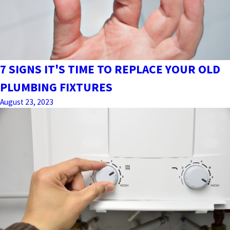
7 SIGNS IT'S TIME TO REPLACE YOUR OLD
PLUMBING FIXTURES
August 23, 2023