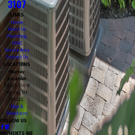
3107
LINKS
Home
About Us
Plumbing
HVAC
Service Area
Contact Us
LOCATIONS
Murray
Location
5928 S 350 W
Murray, UT
84123
Map &
Directions
FOLLOW US
PAYMENTS WE