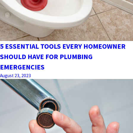
5 ESSENTIAL TOOLS EVERY HOMEOWNER
SHOULD HAVE FOR PLUMBING
EMERGENCIES
August 23, 2023